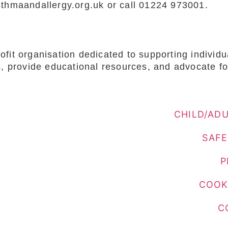
sthmaandallergy.org.uk or call 01224 973001.
fit organisation dedicated to supporting individ
s, provide educational resources, and advocate fo
CHILD/AD
SAFE
P
COOK
C