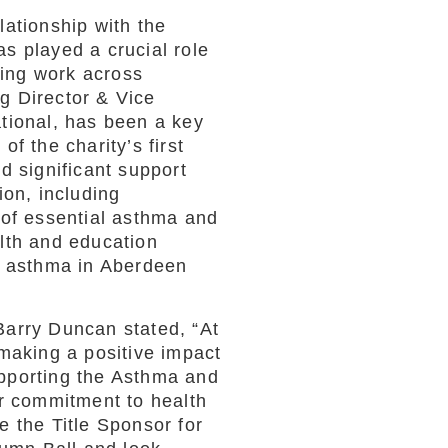
ationship with the
s played a crucial role
ving work across
g Director & Vice
tional, has been a key
f the charity’s first
d significant support
ion, including
 of essential asthma and
lth and education
h asthma in Aberdeen
arry Duncan stated, “At
making a positive impact
pporting the Asthma and
ur commitment to health
 the Title Sponsor for