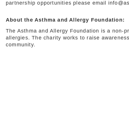
partnership opportunities please email info@a
About the Asthma and Allergy Foundation:
The Asthma and Allergy Foundation is a non-pro
allergies. The charity works to raise awarenes
community.