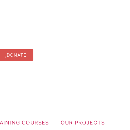
DONATE
RAINING COURSES
OUR PROJECTS