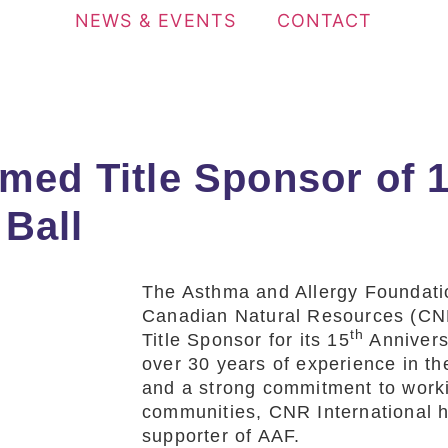
NEWS & EVENTS
CONTACT
med Title Sponsor of 
Ball
The Asthma and Allergy Foundat
Canadian Natural Resources (CNR
th
Title Sponsor for its 15
Annivers
over 30 years of experience in th
and a strong commitment to worki
communities, CNR International h
supporter of AAF.