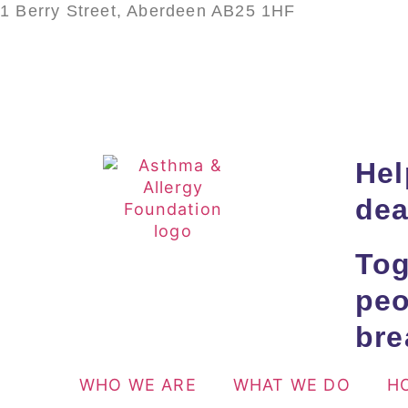
1 Berry Street, Aberdeen AB25 1HF
Hel
dea
Tog
peo
bre
WHO WE ARE
WHAT WE DO
H