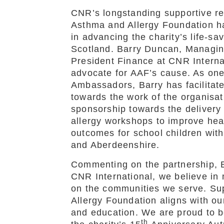
CNR’s longstanding supportive rel
Asthma and Allergy Foundation ha
in advancing the charity’s life-sa
Scotland. Barry Duncan, Managin
President Finance at CNR Interna
advocate for AAF’s cause. As one o
Ambassadors, Barry has facilitate
towards the work of the organisat
sponsorship towards the delivery
allergy workshops to improve hea
outcomes for school children wit
and Aberdeenshire.
Commenting on the partnership, B
CNR International, we believe in 
on the communities we serve. Su
Allergy Foundation aligns with o
and education. We are proud to be
th