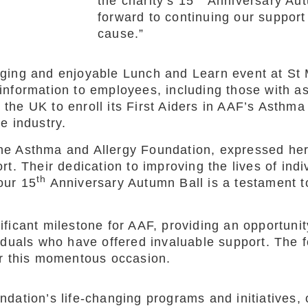
the charity’s 15
Anniversary Aut
forward to continuing our support 
cause.”
aging and enjoyable Lunch and Learn event at St
information to employees, including those with 
in the UK to enroll its First Aiders in AAF’s Asth
e industry.
he Asthma and Allergy Foundation, expressed her
t. Their dedication to improving the lives of ind
th
 our 15
Anniversary Autumn Ball is a testament t
icant milestone for AAF, providing an opportunity 
duals who have offered invaluable support. The fo
or this momentous occasion.
dation’s life-changing programs and initiatives, 