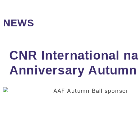
NEWS
CNR International na
Anniversary Autumn 