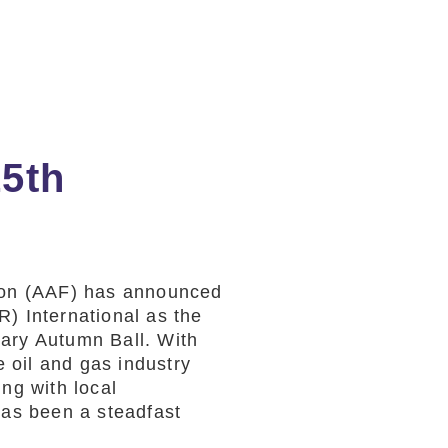
15th
ion (AAF) has announced
) International as the
ary Autumn Ball. With
e oil and gas industry
ng with local
as been a steadfast