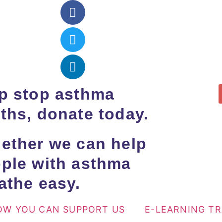
p stop asthma
ths, donate today.
ether we can help
ple with asthma
athe easy.
OW YOU CAN SUPPORT US
E-LEARNING T