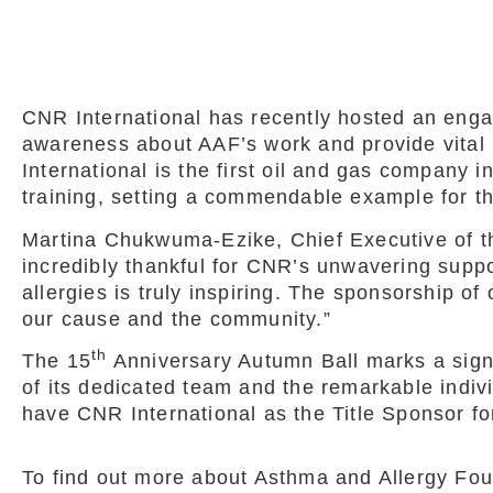
CNR International has recently hosted an eng
awareness about AAF’s work and provide vital 
International is the first oil and gas company 
training, setting a commendable example for th
Martina Chukwuma-Ezike, Chief Executive of t
incredibly thankful for CNR’s unwavering suppor
allergies is truly inspiring. The sponsorship of
our cause and the community.”
th
The 15
Anniversary Autumn Ball marks a signif
of its dedicated team and the remarkable indivi
have CNR International as the Title Sponsor f
To find out more about Asthma and Allergy Foun