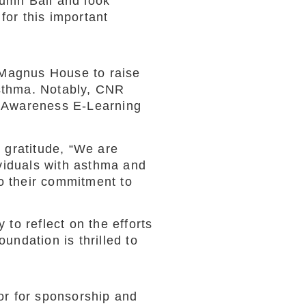
umn Ball and look
for this important
 Magnus House to raise
asthma. Notably, CNR
ma Awareness E-Learning
 gratitude, “We are
ividuals with asthma and
o their commitment to
to reflect on the efforts
undation is thrilled to
or for sponsorship and