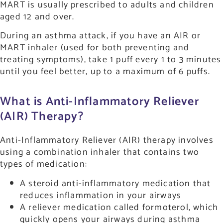
MART is usually prescribed to adults and children
aged 12 and over.
During an asthma attack, if you have an AIR or
MART inhaler (used for both preventing and
treating symptoms), take 1 puff every 1 to 3 minutes
until you feel better, up to a maximum of 6 puffs.
What is Anti-Inflammatory Reliever
(AIR) Therapy?
Anti-Inflammatory Reliever (AIR) therapy involves
using a combination inhaler that contains two
types of medication:
A steroid anti-inflammatory medication that
reduces inflammation in your airways
A reliever medication called formoterol, which
quickly opens your airways during asthma