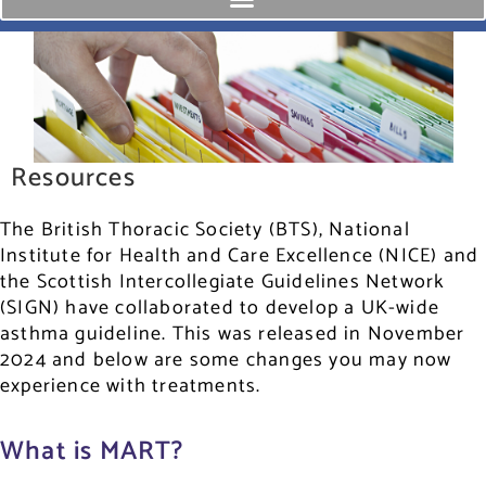
Resources
The British Thoracic Society (BTS), National
Institute for Health and Care Excellence (NICE) and
the Scottish Intercollegiate Guidelines Network
(SIGN) have collaborated to develop a UK-wide
asthma guideline. This was released in November
2024 and below are some changes you may now
experience with treatments.
What is MART?