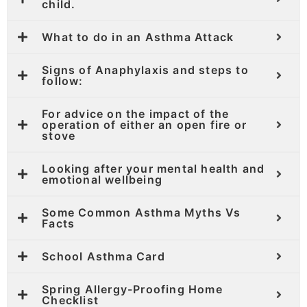
child.
What to do in an Asthma Attack
Signs of Anaphylaxis and steps to
follow:
For advice on the impact of the
operation of either an open fire or
stove
Looking after your mental health and
emotional wellbeing
Some Common Asthma Myths Vs
Facts
School Asthma Card
Spring Allergy-Proofing Home
Checklist