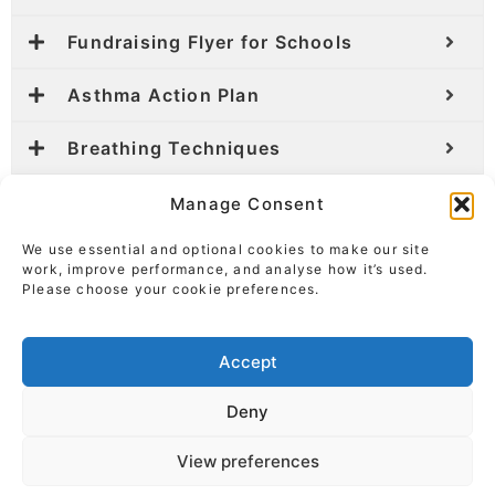
Fundraising Flyer for Schools
Asthma Action Plan
Breathing Techniques
Manage Consent
We use essential and optional cookies to make our site
work, improve performance, and analyse how it’s used.
Please choose your cookie preferences.
Accept
Deny
View preferences