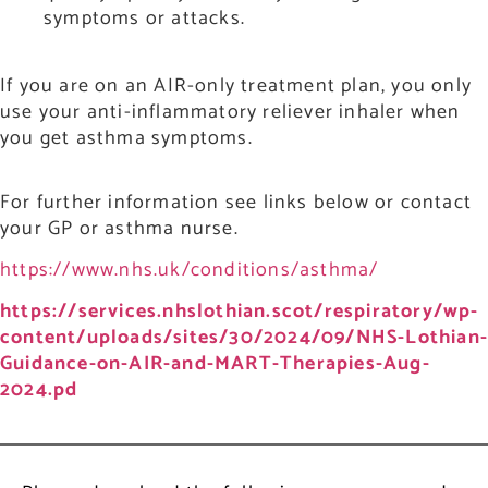
symptoms or attacks.
If you are on an AIR-only treatment plan, you only
use your anti-inflammatory reliever inhaler when
you get asthma symptoms.
For further information see links below or contact
your GP or asthma nurse.
https://www.nhs.uk/conditions/asthma/
https://services.nhslothian.scot/respiratory/wp-
content/uploads/sites/30/2024/09/NHS-Lothian
Guidance-on-AIR-and-MART-Therapies-Aug-
2024.pd