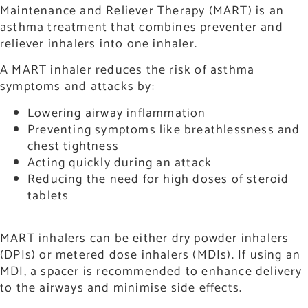
Maintenance and Reliever Therapy (MART) is an
asthma treatment that combines preventer and
reliever inhalers into one inhaler.
A MART inhaler reduces the risk of asthma
symptoms and attacks by:
Lowering airway inflammation
Preventing symptoms like breathlessness and
chest tightness
Acting quickly during an attack
Reducing the need for high doses of steroid
tablets
MART inhalers can be either dry powder inhalers
(DPIs) or metered dose inhalers (MDIs). If using an
MDI, a spacer is recommended to enhance delivery
to the airways and minimise side effects.