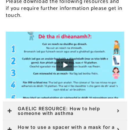
Please download the following resources and
if you require further information please get in
touch.
GAELIC RESOURCE: How to help
someone with asthma
How to use a spacer with a mask for a