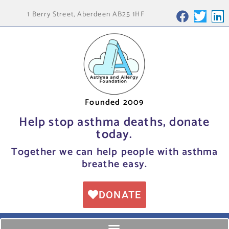
1 Berry Street, Aberdeen AB25 1HF
Founded 2009
Help stop asthma deaths, donate
today.
Together we can help people with asthma
breathe easy.
DONATE