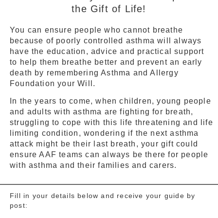
the Gift of Life!
You can ensure people who cannot breathe
because of poorly controlled asthma will always
have the education, advice and practical support
to help them breathe better and prevent an early
death by remembering Asthma and Allergy
Foundation your Will.
In the years to come, when children, young people
and adults with asthma are fighting for breath,
struggling to cope with this life threatening and life
limiting condition, wondering if the next asthma
attack might be their last breath, your gift could
ensure AAF teams can always be there for people
with asthma and their families and carers.
Fill in your details below and receive your guide by
post: