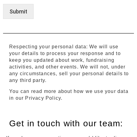
Submit
Respecting your personal data: We will use
your details to process your response and to
keep you updated about work, fundraising
activities, and other events. We will not, under
any circumstances, sell your personal details to
any third party.
You can read more about how we use your data
in our Privacy Policy.
Get in touch with our team: