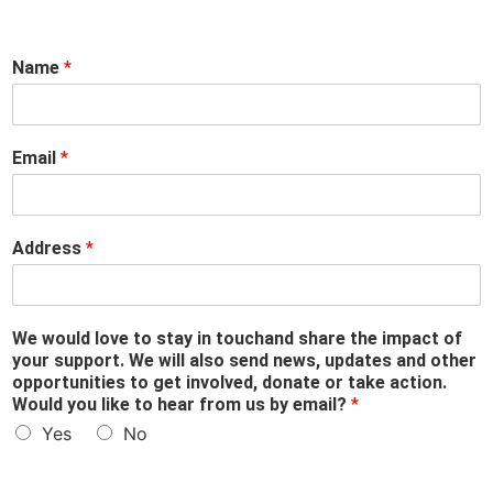
s
Name
*
t
a
y
b
Email
*
y
w
o
u
Address
*
l
d
We would love to stay in touchand share the impact of
your support. We will also send news, updates and other
opportunities to get involved, donate or take action.
Would you like to hear from us by email?
*
Yes
No