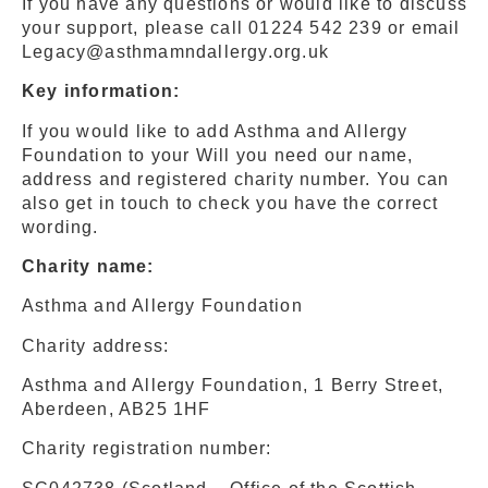
If you have any questions or would like to discuss
your support, please call 01224 542 239 or email
Legacy@asthmamndallergy.org.uk
Key information:
If you would like to add Asthma and Allergy
Foundation to your Will you need our name,
address and registered charity number. You can
also get in touch to check you have the correct
wording.
Charity name:
Asthma and Allergy Foundation
Charity address:
Asthma and Allergy Foundation, 1 Berry Street,
Aberdeen, AB25 1HF
Charity registration number: