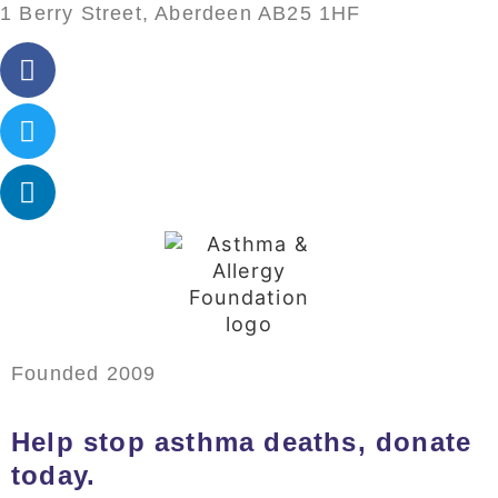
1 Berry Street, Aberdeen AB25 1HF
Founded 2009
Help stop asthma deaths, donate
today.