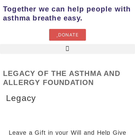
Together we can help people with
asthma breathe easy.
DONATE
LEGACY OF THE ASTHMA AND
ALLERGY FOUNDATION
Legacy
Leave a Gift in your Will and Help Give