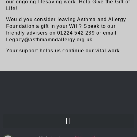
our ongoing lifesaving work. Help Give the Gift of
Life!
Would you consider leaving Asthma and Allergy
Foundation a gift in your Will? Speak to our
friendly advisers on 01224 542 239 or email
Legacy@asthmamndallergy.org.uk
Your support helps us continue our vital work.