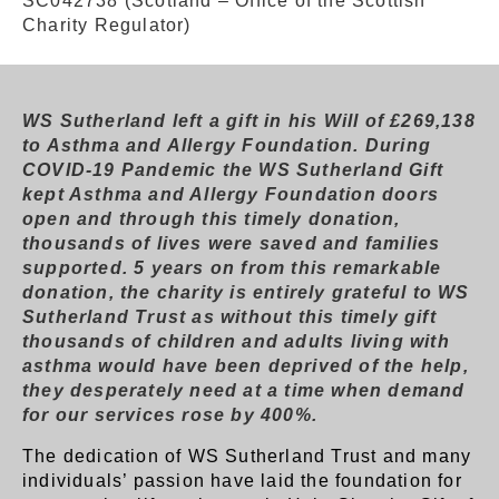
SC042738 (Scotland – Office of the Scottish
Charity Regulator)
WS Sutherland left a gift in his Will of £269,138
to Asthma and Allergy Foundation. During
COVID-19 Pandemic the WS Sutherland Gift
kept Asthma and Allergy Foundation doors
open and through this timely donation,
thousands of lives were saved and families
supported. 5 years on from this remarkable
donation, the charity is entirely grateful to WS
Sutherland Trust as without this timely gift
thousands of children and adults living with
asthma would have been deprived of the help,
they desperately need at a time when demand
for our services rose by 400%.
The dedication of WS Sutherland Trust and many
individuals’ passion have laid the foundation for