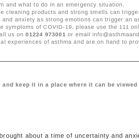
m and what to do in an emergency situation.
 cleaning products and strong smells can trigge
s and anxiety as strong emotions can trigger an a
ve symptoms of COVID-19, please use the 111 onli
all us on
01224 973001
or email info@asthmaanda
nal experiences of asthma and are on hand to pr
 and keep it in a place where it can be viewed 
ought about a time of uncertainty and anxie