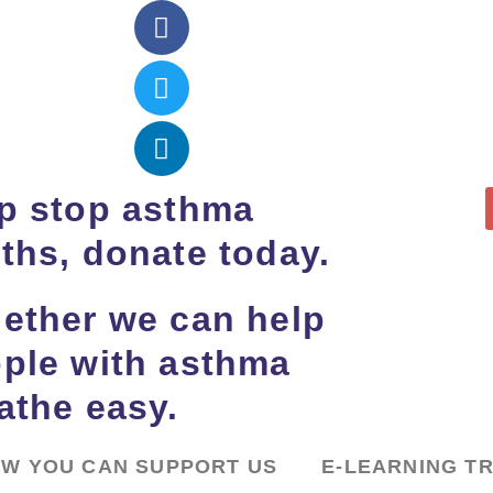
p stop asthma
ths, donate today.
ether we can help
ple with asthma
athe easy.
W YOU CAN SUPPORT US
E-LEARNING T