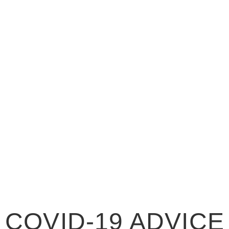
COVID-19 ADV
COVID-19 ADVICE