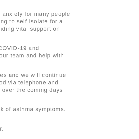
 anxiety for many people
 to self-isolate for a
iding vital support on
e COVID-19 and
f our team and help with
ces and we will continue
iod via telephone and
s over the coming days
risk of asthma symptoms.
r.