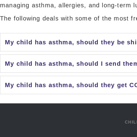
managing asthma, allergies, and long-term l
The following deals with some of the most f
My child has asthma, should they be sh
My child has asthma, should I send the
My child has asthma, should they get C
CHIL