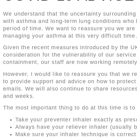
We understand that the uncertainty surrounding
with asthma and long-term lung conditions who h
period of time. We want to reassure you we are 
managing your asthma at this very difficult time
Given the recent measures introduced by the U
consideration for the vulnerability of our servi
containment, our staff are now working remotely
However, I would like to reassure you that we r
to provide support and advice on how to protect 
emails. We will also continue to share resourc
and weeks.
The most important thing to do at this time is 
Take your preventer inhaler exactly as pres
Always have your reliever inhaler (usually
Make sure your inhaler technique is correct