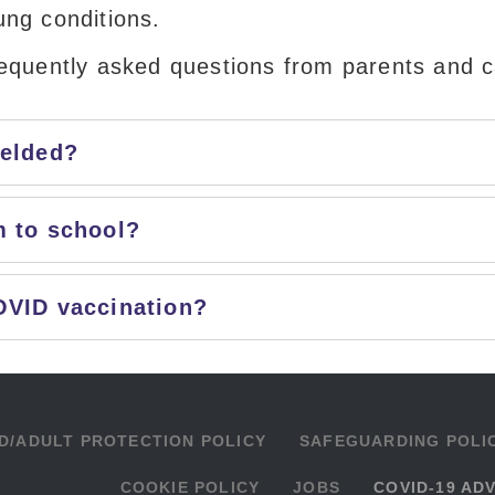
ung conditions.
requently asked questions from parents and c
ielded?
m to school?
OVID vaccination?
D/ADULT PROTECTION POLICY
SAFEGUARDING POLI
COOKIE POLICY
JOBS
COVID-19 AD