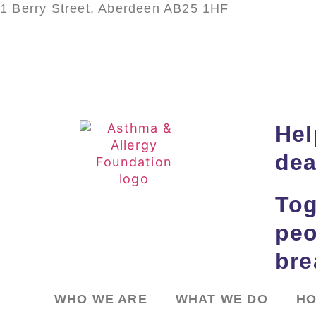
1 Berry Street, Aberdeen AB25 1HF
Hel
dea
Tog
peo
bre
WHO WE ARE
WHAT WE DO
HO