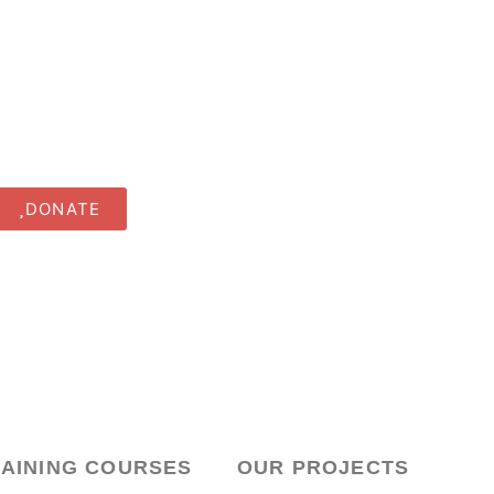
DONATE
RAINING COURSES
OUR PROJECTS