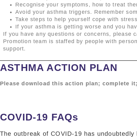
Recognise your symptoms, how to treat the
Avoid your asthma triggers. Remember some
Take steps to help yourself cope with stres
If your asthma is getting worse and you ha
If you have any questions or concerns, please c
Promotion team is staffed by people with perso
support.
ASTHMA ACTION PLAN
Please download this action plan; complete it;
COVID-19 FAQs
The outbreak of COVID-19 has undoubtedly br