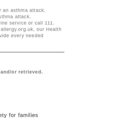
r an asthma attack.
sthma attack.
ne service or call 111.
llergy.org.uk, our Health
ovide every needed
and/or retrieved.
ty for families