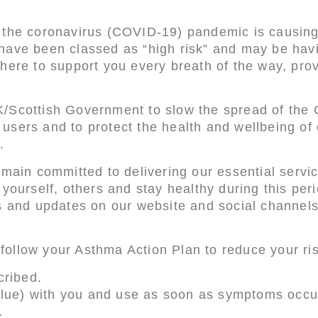
 the coronavirus (COVID-19) pandemic is causing
ave been classed as “high risk” and may be having
here to support you every breath of the way, prov
.
K/Scottish Government to slow the spread of th
ce users and to protect the health and wellbeing o
.
emain committed to delivering our essential servi
yourself, others and stay healthy during this per
es and updates on our website and social channel
to follow your Asthma Action Plan to reduce your 
cribed.
 blue) with you and use as soon as symptoms occu
.