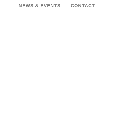
NEWS & EVENTS
CONTACT