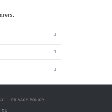
arers.
CY
PRIVACY POLICY
VICE